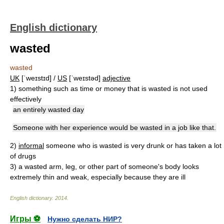
English dictionary
wasted
wasted
UK
[ˈweɪstɪd] /
US
[ˈweɪstəd]
adjective
1)
something such as time or money that is wasted is not used
effectively
an entirely wasted day
Someone with her experience would be wasted in a job like that.
2)
informal
someone who is wasted is very drunk or has taken a lot
of drugs
3)
a wasted arm, leg, or other part of someone's body looks
extremely thin and weak, especially because they are ill
English dictionary
.
2014
.
Игры ⚽
Нужно сделать НИР?