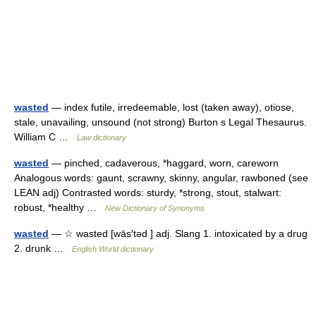
wasted
— index futile, irredeemable, lost (taken away), otiose,
stale, unavailing, unsound (not strong) Burton s Legal Thesaurus.
William C …
Law dictionary
wasted
— pinched, cadaverous, *haggard, worn, careworn
Analogous words: gaunt, scrawny, skinny, angular, rawboned (see
LEAN adj) Contrasted words: sturdy, *strong, stout, stalwart:
robust, *healthy …
New Dictionary of Synonyms
wasted
— ☆ wasted [wās′təd ] adj. Slang 1. intoxicated by a drug
2. drunk …
English World dictionary