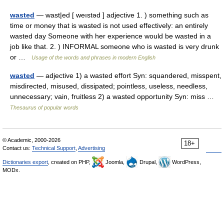
wasted
— wast|ed [ weıstəd ] adjective 1. ) something such as
time or money that is wasted is not used effectively: an entirely
wasted day Someone with her experience would be wasted in a
job like that. 2. ) INFORMAL someone who is wasted is very drunk
or …
Usage of the words and phrases in modern English
wasted
— adjective 1) a wasted effort Syn: squandered, misspent,
misdirected, misused, dissipated; pointless, useless, needless,
unnecessary; vain, fruitless 2) a wasted opportunity Syn: miss …
Thesaurus of popular words
© Academic, 2000-2026
18+
Contact us:
Technical Support
,
Advertising
Dictionaries export
, created on PHP,
Joomla,
Drupal,
WordPress,
MODx.