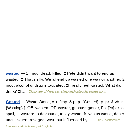
wasted
— 1. mod. dead; killed. □ Pete didn’t want to end up
wasted. □ That’s silly. We all end up wasted one way or another. 2.
mod. alcohol or drug intoxicated. □ I really feel wasted. What did I
drink? □ …
Dictionary of American slang and colloquial expressions
Wasted
— Waste Waste, v. t. [imp. & p. p. {Wasted}; p. pr. & vb. n.
{Wasting}.] [OE. wasten, OF. waster, guaster, gaster, F. g[^a]ter to
spoil, L. vastare to devastate, to lay waste, fr. vastus waste, desert,
uncultivated, ravaged, vast, but influenced by …
The Collaborative
International Dictionary of English