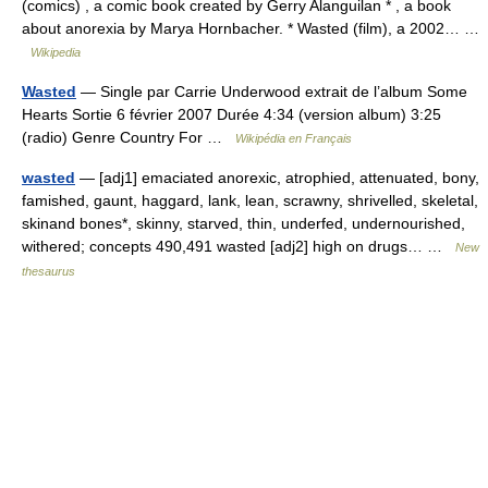
(comics) , a comic book created by Gerry Alanguilan * , a book
about anorexia by Marya Hornbacher. * Wasted (film), a 2002… …
Wikipedia
Wasted
— Single par Carrie Underwood extrait de l’album Some
Hearts Sortie 6 février 2007 Durée 4:34 (version album) 3:25
(radio) Genre Country For …
Wikipédia en Français
wasted
— [adj1] emaciated anorexic, atrophied, attenuated, bony,
famished, gaunt, haggard, lank, lean, scrawny, shrivelled, skeletal,
skinand bones*, skinny, starved, thin, underfed, undernourished,
withered; concepts 490,491 wasted [adj2] high on drugs… …
New
thesaurus