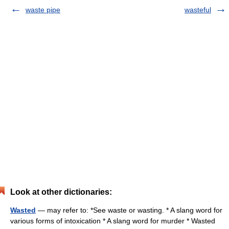
waste pipe
wasteful
Look at other dictionaries:
Wasted
— may refer to: *See waste or wasting. * A slang word for
various forms of intoxication * A slang word for murder * Wasted