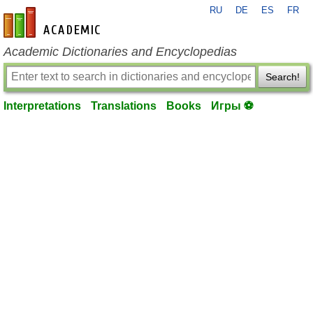
RU
DE
ES
FR
en-academic.com
Academic Dictionaries and Encyclopedias
Search!
Interpretations
Translations
Books
Игры ⚽